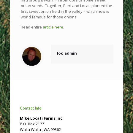
onion seeds. Together, Pieri and Locati planted the
first sweet onion field in the valley – which now is
world famous for those onions.
Read entire
article here
.
loc_admin
Contact Info
Mike Locati Farms Inc.
P.O. Box 2177
Walla Walla , WA 99362