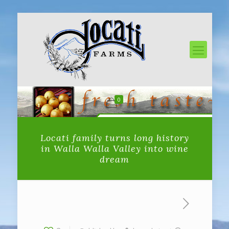
0
Locati family turns long history
in Walla Walla Valley into wine
dream