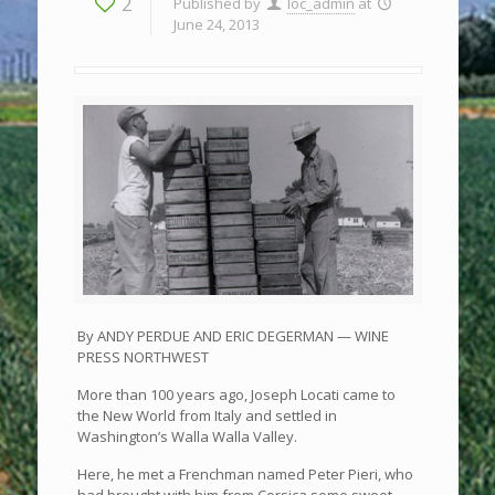
2
Published by
loc_admin
at
June 24, 2013
By ANDY PERDUE AND ERIC DEGERMAN — WINE
PRESS NORTHWEST
More than 100 years ago, Joseph Locati came to
the New World from Italy and settled in
Washington’s Walla Walla Valley.
Here, he met a Frenchman named Peter Pieri, who
had brought with him from Corsica some sweet