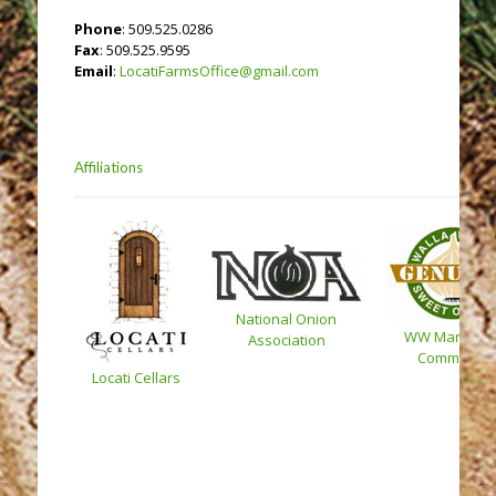
Phone
: 509.525.0286
Fax
: 509.525.9595
Email
:
LocatiFarmsOffice@gmail.com
Affiliations
National Onion
WW Marketin
Association
Committee
Locati Cellars