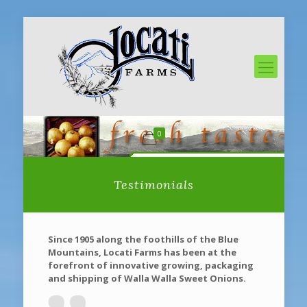
0
Testimonials
Since 1905 along the foothills of the Blue
Mountains, Locati Farms has been at the
forefront of innovative growing, packaging
and shipping of Walla Walla Sweet Onions.