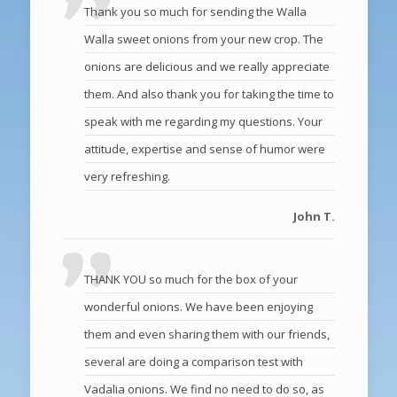
Thank you so much for sending the Walla
Walla sweet onions from your new crop. The
onions are delicious and we really appreciate
them. And also thank you for taking the time to
speak with me regarding my questions. Your
attitude, expertise and sense of humor were
very refreshing.
John T.
THANK YOU so much for the box of your
wonderful onions. We have been enjoying
them and even sharing them with our friends,
several are doing a comparison test with
Vadalia onions. We find no need to do so, as