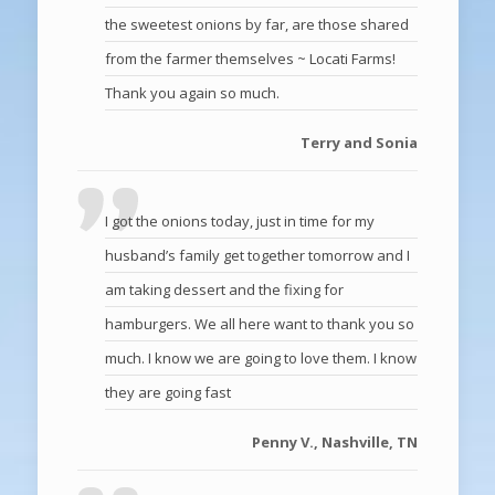
the sweetest onions by far, are those shared
from the farmer themselves ~ Locati Farms!
Thank you again so much.
Terry and Sonia
I got the onions today, just in time for my
husband’s family get together tomorrow and I
am taking dessert and the fixing for
hamburgers. We all here want to thank you so
much. I know we are going to love them. I know
they are going fast
Penny V., Nashville, TN