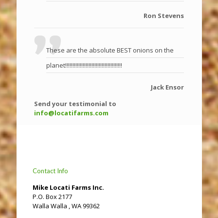
Ron Stevens
These are the absolute BEST onions on the
planet!!!!!!!!!!!!!!!!!!!!!!!!!!!!!!!!!!!!!!!
Jack Ensor
Send your testimonial to
info@locatifarms.com
Contact Info
Mike Locati Farms Inc.
P.O. Box 2177
Walla Walla , WA 99362