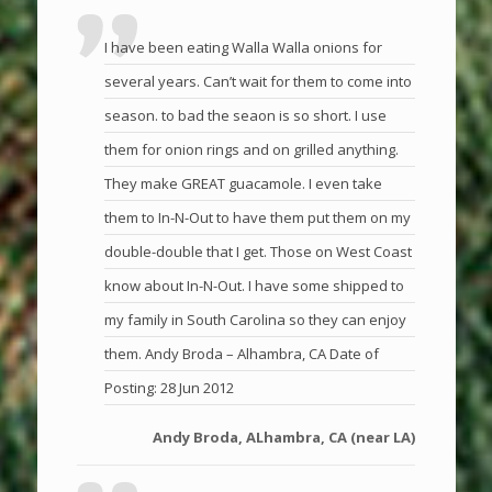
I have been eating Walla Walla onions for
several years. Can’t wait for them to come into
season. to bad the seaon is so short. I use
them for onion rings and on grilled anything.
They make GREAT guacamole. I even take
them to In-N-Out to have them put them on my
double-double that I get. Those on West Coast
know about In-N-Out. I have some shipped to
my family in South Carolina so they can enjoy
them. Andy Broda – Alhambra, CA Date of
Posting: 28 Jun 2012
Andy Broda, ALhambra, CA (near LA)