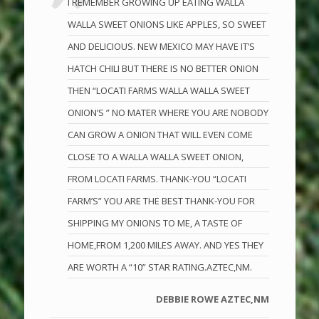
I REMEMBER GROWING UP EATING WALLA
WALLA SWEET ONIONS LIKE APPLES, SO SWEET
AND DELICIOUS. NEW MEXICO MAY HAVE IT’S
HATCH CHILI BUT THERE IS NO BETTER ONION
THEN “LOCATI FARMS WALLA WALLA SWEET
ONION’S ” NO MATER WHERE YOU ARE NOBODY
CAN GROW A ONION THAT WILL EVEN COME
CLOSE TO A WALLA WALLA SWEET ONION,
FROM LOCATI FARMS. THANK-YOU “LOCATI
FARM’S” YOU ARE THE BEST THANK-YOU FOR
SHIPPING MY ONIONS TO ME, A TASTE OF
HOME,FROM 1,200 MILES AWAY. AND YES THEY
ARE WORTH A “10” STAR RATING.AZTEC,NM.
DEBBIE ROWE AZTEC,NM