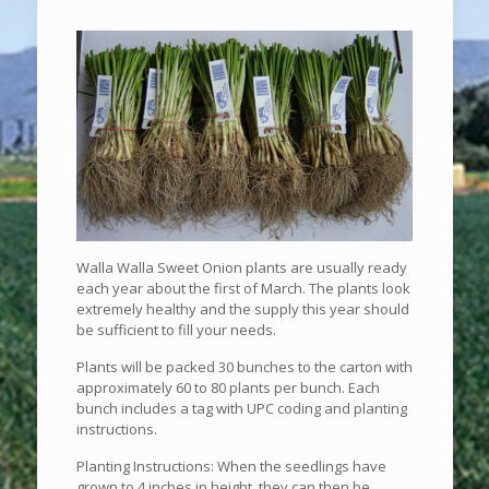
Walla Walla Sweet Onion plants are usually ready
each year about the first of March. The plants look
extremely healthy and the supply this year should
be sufficient to fill your needs.
Plants will be packed 30 bunches to the carton with
approximately 60 to 80 plants per bunch. Each
bunch includes a tag with UPC coding and planting
instructions.
Planting Instructions: When the seedlings have
grown to 4 inches in height, they can then be