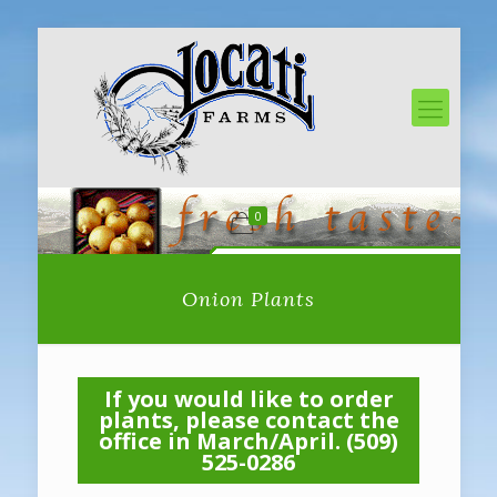
0
Onion Plants
If you would like to order
plants, please contact the
office in March/April. (509)
525-0286