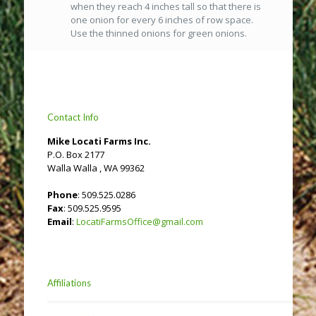
when they reach 4 inches tall so that there is
one onion for every 6 inches of row space.
Use the thinned onions for green onions.
Contact Info
Mike Locati Farms Inc.
P.O. Box 2177
Walla Walla , WA 99362
Phone
: 509.525.0286
Fax
: 509.525.9595
Email
:
LocatiFarmsOffice@gmail.com
Affiliations