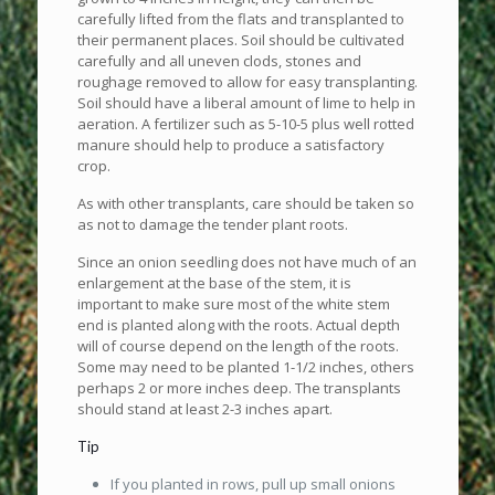
carefully lifted from the flats and transplanted to
their permanent places. Soil should be cultivated
carefully and all uneven clods, stones and
roughage removed to allow for easy transplanting.
Soil should have a liberal amount of lime to help in
aeration. A fertilizer such as 5-10-5 plus well rotted
manure should help to produce a satisfactory
crop.
As with other transplants, care should be taken so
as not to damage the tender plant roots.
Since an onion seedling does not have much of an
enlargement at the base of the stem, it is
important to make sure most of the white stem
end is planted along with the roots. Actual depth
will of course depend on the length of the roots.
Some may need to be planted 1-1/2 inches, others
perhaps 2 or more inches deep. The transplants
should stand at least 2-3 inches apart.
Tip
If you planted in rows, pull up small onions