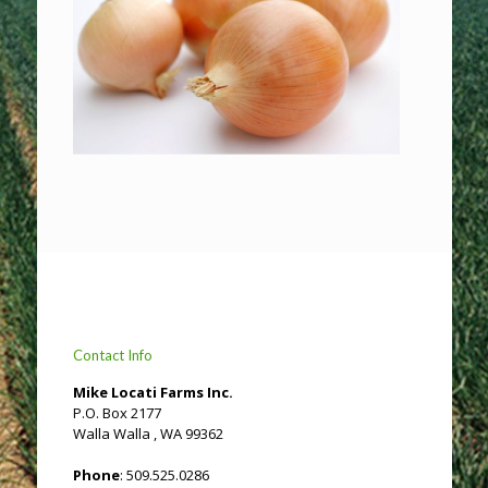
Contact Info
Mike Locati Farms Inc.
P.O. Box 2177
Walla Walla , WA 99362
Phone
: 509.525.0286