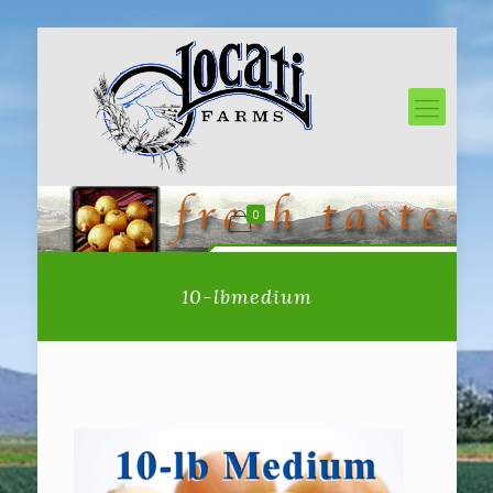
0
10-lbmedium