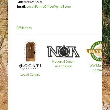
Fax
: 509.525.9595
Email
:
LocatiFarmsOffice@gmail.com
Affiliations
National Onion
WW Marketin
Association
Committee
Locati Cellars