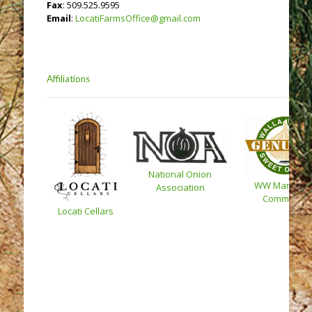
Fax
: 509.525.9595
Email
:
LocatiFarmsOffice@gmail.com
Affiliations
National Onion
WW Marketin
Association
Committee
Locati Cellars