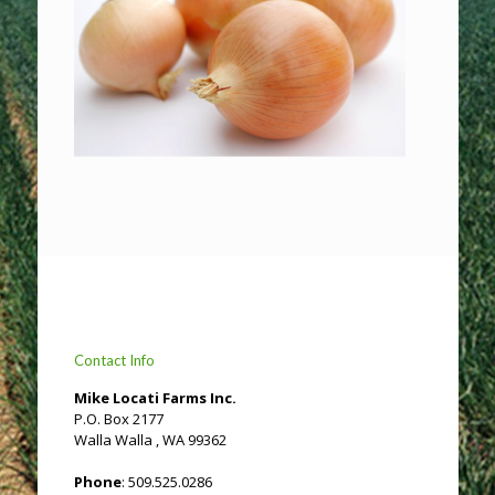
Contact Info
Mike Locati Farms Inc.
P.O. Box 2177
Walla Walla , WA 99362
Phone
: 509.525.0286