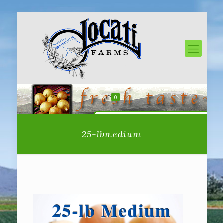
0
25-lbmedium