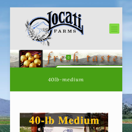
0
40lb-medium