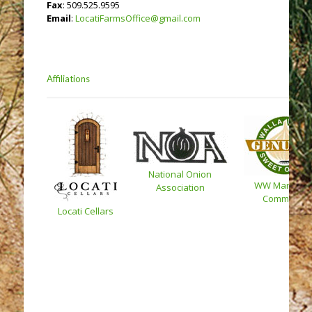
Fax
: 509.525.9595
Email
:
LocatiFarmsOffice@gmail.com
Affiliations
National Onion
WW Marketin
Association
Committee
Locati Cellars