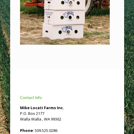
Contact Info
Mike Locati Farms Inc.
P.O. Box 2177
Walla Walla , WA 99362
Phone
: 509.525.0286