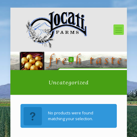
0
Uncategorized
No products were found
matching your selection.