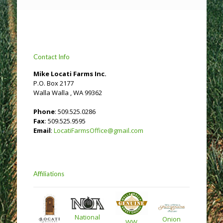
Contact Info
Mike Locati Farms Inc.
P.O. Box 2177
Walla Walla , WA 99362
Phone
: 509.525.0286
Fax
: 509.525.9595
Email
:
LocatiFarmsOffice@gmail.com
Affiliations
National
Onion
WW