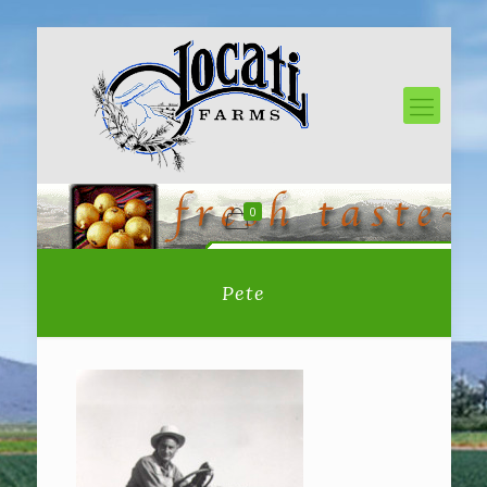
0
Pete