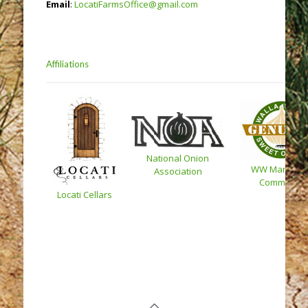
Email
:
LocatiFarmsOffice@gmail.com
Affiliations
National Onion
WW Marketin
Association
Committee
Locati Cellars