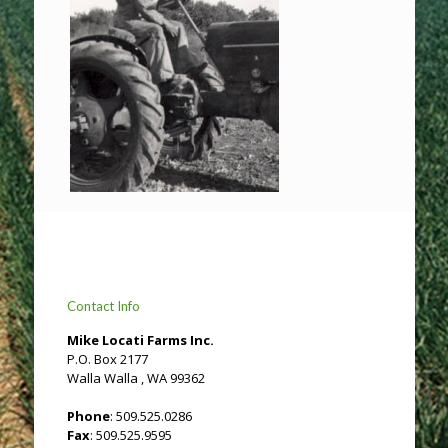
Contact Info
Mike Locati Farms Inc.
P.O. Box 2177
Walla Walla , WA 99362
Phone
: 509.525.0286
Fax
: 509.525.9595